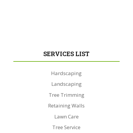
SERVICES LIST
Hardscaping
Landscaping
Tree Trimming
Retaining Walls
Lawn Care
Tree Service