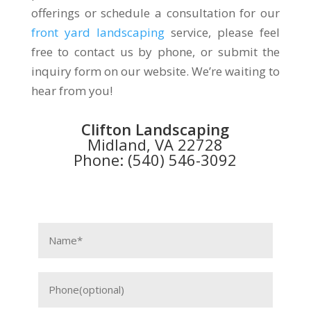
offerings or schedule a consultation for our
front yard landscaping
service, please feel
free to contact us by phone, or submit the
inquiry form on our website. We’re waiting to
hear from you!
Clifton Landscaping
Midland, VA 22728
Phone: (540) 546-3092