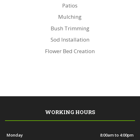
Patios
Mulching
Bush Trimming
Sod Installation
Flower Bed Creation
WORKING HOURS
Monday
8:00am to 4:00pm