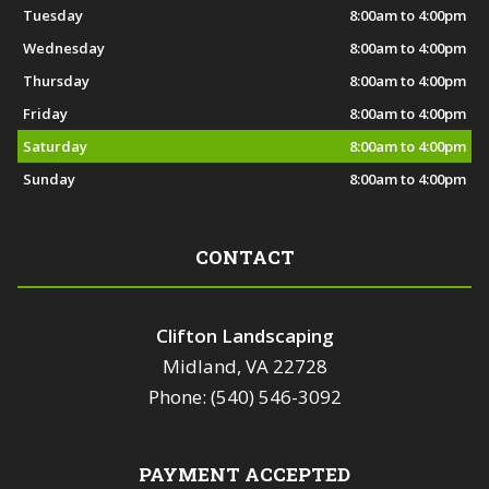
Tuesday
8:00am to 4:00pm
Wednesday
8:00am to 4:00pm
Thursday
8:00am to 4:00pm
Friday
8:00am to 4:00pm
Saturday
8:00am to 4:00pm
Sunday
8:00am to 4:00pm
CONTACT
Clifton Landscaping
Midland, VA 22728
Phone: (540) 546-3092
PAYMENT ACCEPTED