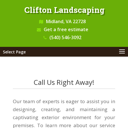
Clifton Landscaping
Midland, VA 22728
Get a free estimate
(540) 546-3092
Select Page
Call Us Right Away!
Our team of experts is eager to assist you in
designing, creating, and maintaining a
captivating exterior environment for your
premises. To learn more about our service